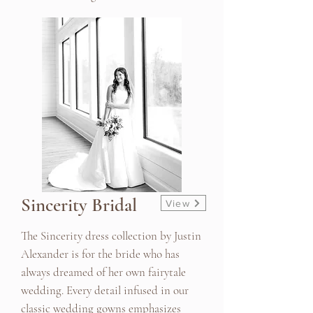
Sincerity Bridal
View
The Sincerity dress collection by Justin
Alexander is for the bride who has
always dreamed of her own fairytale
wedding. Every detail infused in our
classic wedding gowns emphasizes