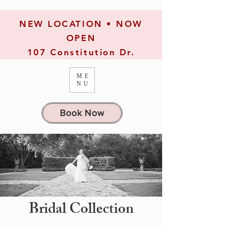
NEW LOCATION • NOW
OPEN
107 Constitution Dr.
ME
NU
Book Now
Bridal Collection