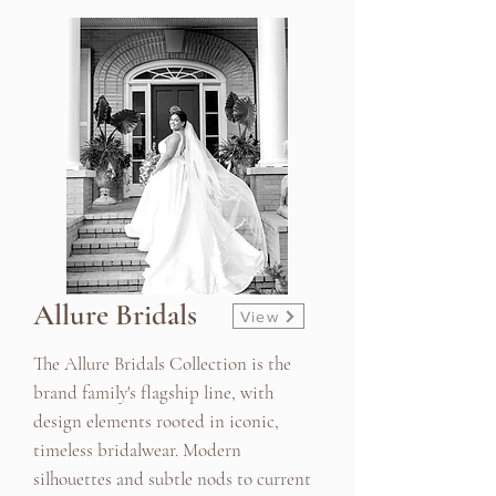
Allure Bridals
View
The Allure Bridals Collection is the
brand family's flagship line, with
design elements rooted in iconic,
timeless bridalwear. Modern
silhouettes and subtle nods to current