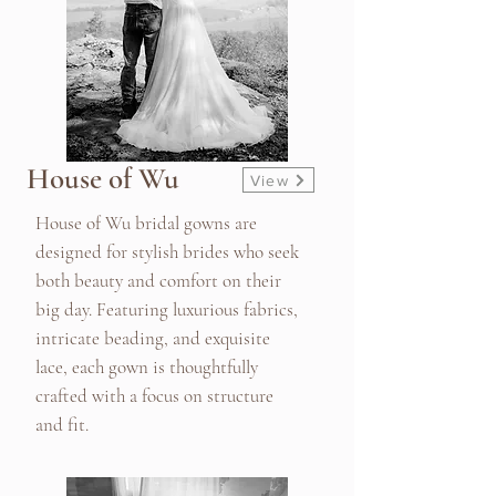
House of Wu
View
House of Wu bridal gowns are
designed for stylish brides who seek
both beauty and comfort on their
big day. Featuring luxurious fabrics,
intricate beading, and exquisite
lace, each gown is thoughtfully
crafted with a focus on structure
and fit.