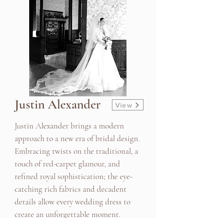
Justin Alexander
View
Justin Alexander brings a modern
approach to a new era of bridal design.
Embracing twists on the traditional, a
touch of red-carpet glamour, and
refined royal sophistication; the eye-
catching rich fabrics and decadent
details allow every wedding dress to
create an unforgettable moment.