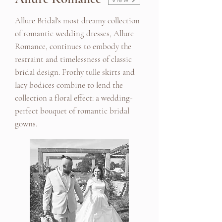
Allure Bridal's most dreamy collection
of romantic wedding dresses, Allure
Romance, continues to embody the
restraint and timelessness of classic
bridal design. Frothy tulle skirts and
lacy bodices combine to lend the
collection a floral effect: a wedding-
perfect bouquet of romantic bridal
gowns.