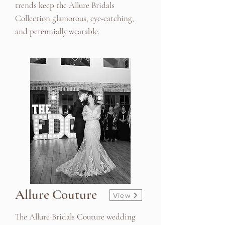
trends keep the Allure Bridals
Collection glamorous, eye-catching,
and perennially wearable.
Allure Couture
View
The Allure Bridals Couture wedding