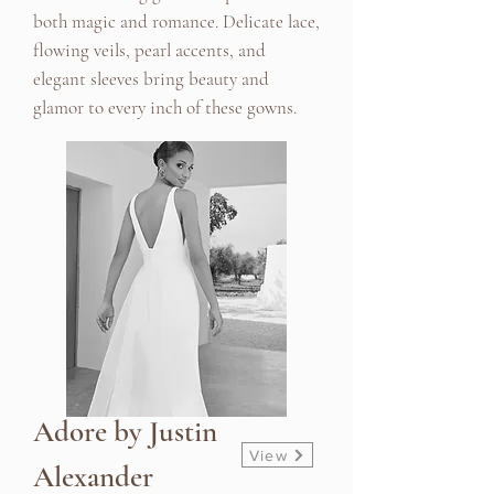
both magic and romance. Delicate lace,
flowing veils, pearl accents, and
elegant sleeves bring beauty and
glamor to every inch of these gowns.
Adore by Justin
View
Alexander