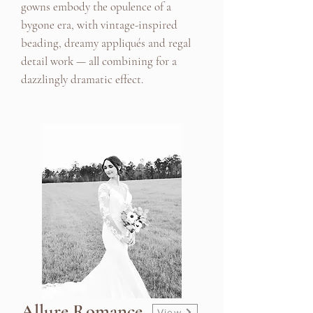
gowns embody the opulence of a
bygone era, with vintage-inspired
beading, dreamy appliqués and regal
detail work — all combining for a
dazzlingly dramatic effect.
Allure Romance
View