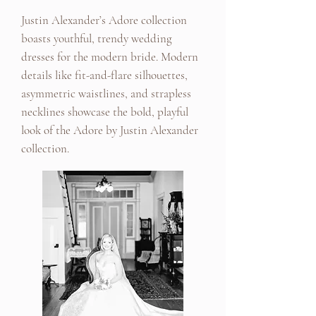
Justin Alexander’s Adore collection
boasts youthful, trendy wedding
dresses for the modern bride. Modern
details like fit-and-flare silhouettes,
asymmetric waistlines, and strapless
necklines showcase the bold, playful
look of the Adore by Justin Alexander
collection.