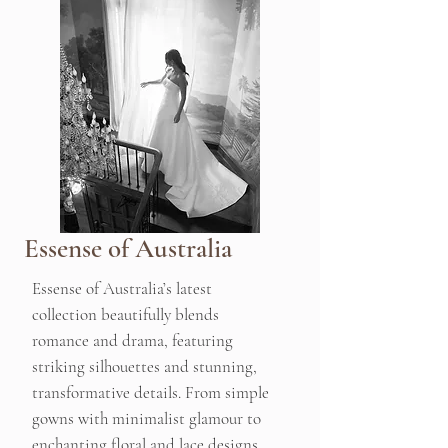
Essense of Australia
Essense of Australia’s latest
collection beautifully blends
romance and drama, featuring
striking silhouettes and stunning,
transformative details. From simple
gowns with minimalist glamour to
enchanting floral and lace designs,