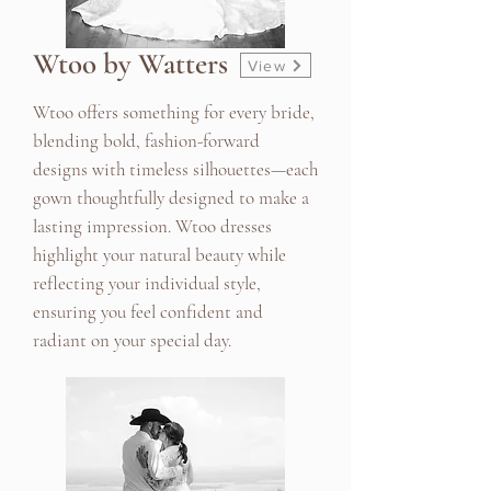
Wtoo by Watters
View
Wtoo offers something for every bride,
blending bold, fashion-forward
designs with timeless silhouettes—each
gown thoughtfully designed to make a
lasting impression. Wtoo dresses
highlight your natural beauty while
reflecting your individual style,
ensuring you feel confident and
radiant on your special day.