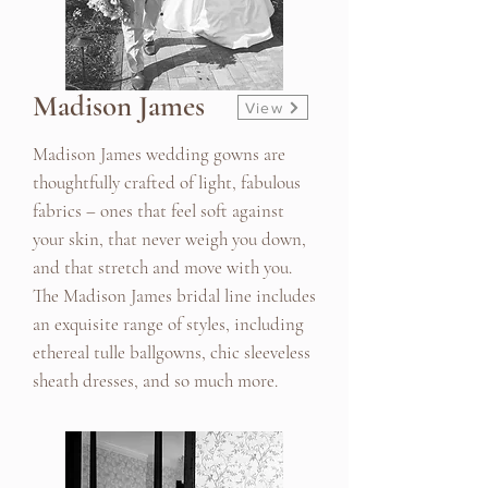
Madison James
View
Madison James wedding gowns are
thoughtfully crafted of light, fabulous
fabrics – ones that feel soft against
your skin, that never weigh you down,
and that stretch and move with you.
The Madison James bridal line includes
an exquisite range of styles, including
ethereal tulle ballgowns, chic sleeveless
sheath dresses, and so much more.